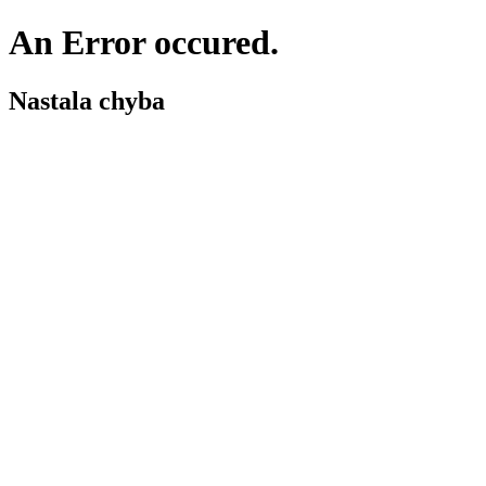
An Error occured.
Nastala chyba